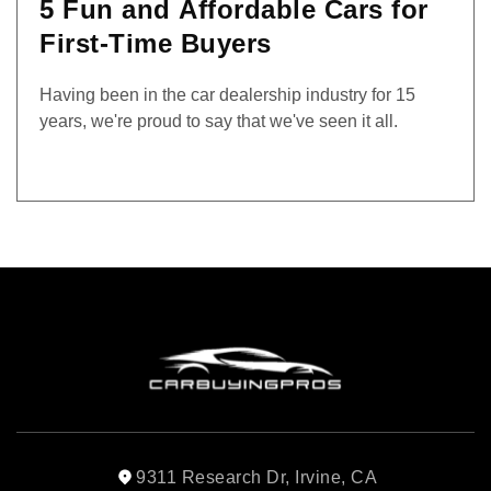
5 Fun and Affordable Cars for
First-Time Buyers
Having been in the car dealership industry for 15
years, we're proud to say that we've seen it all.
9311 Research Dr, Irvine, CA