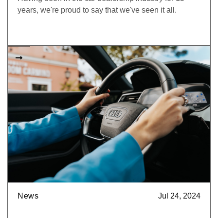
years, we're proud to say that we've seen it all.

News
Jul 24, 2024