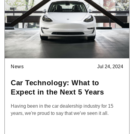
News
Jul 24, 2024
Car Technology: What to
Expect in the Next 5 Years
Having been in the car dealership industry for 15
years, we're proud to say that we've seen it all.