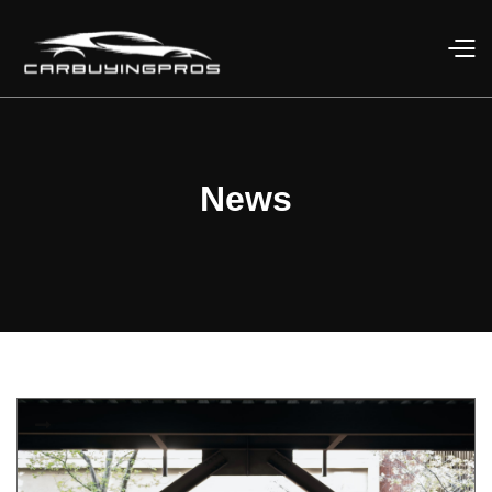
News
