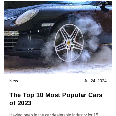

News
Jul 24, 2024
The Top 10 Most Popular Cars
of 2023
Having been in the car dealership industry for 15