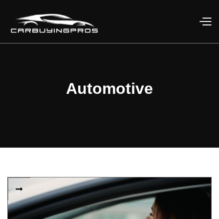
Automotive
