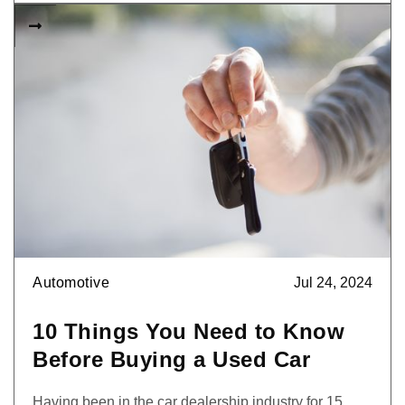

Automotive
Jul 24, 2024
10 Things You Need to Know
Before Buying a Used Car
Having been in the car dealership industry for 15