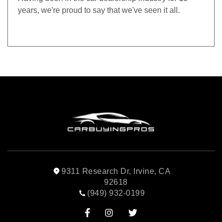
years, we're proud to say that we've seen it all.
9311 Research Dr, Irvine, CA
92618
(949) 932-0199


