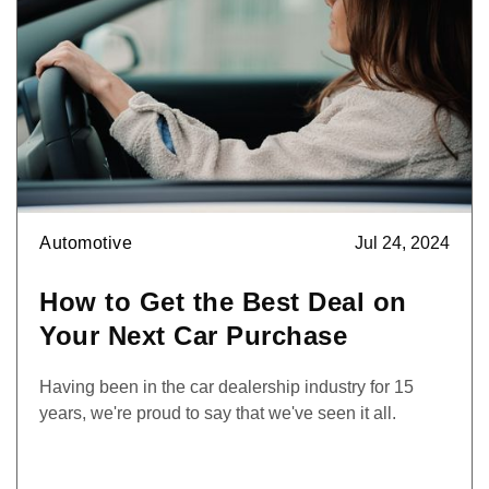
Automotive
Jul 24, 2024
How to Get the Best Deal on
Your Next Car Purchase
Having been in the car dealership industry for 15
years, we're proud to say that we've seen it all.