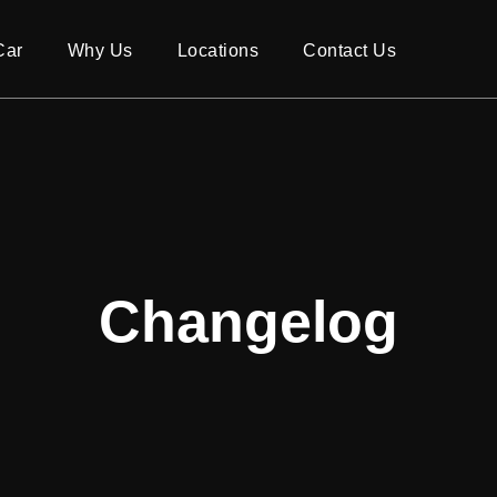
Car
Why Us
Locations
Contact Us
Changelog