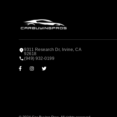
9311 Research Dr, Irvine, CA
92618
(949) 932-0199


