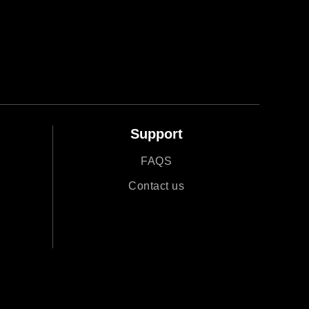
Support
FAQS
r
Contact us