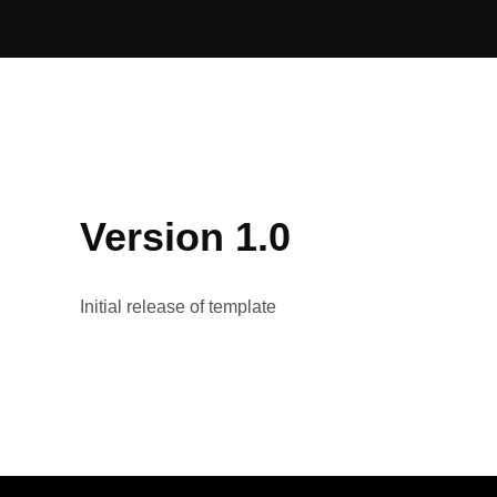
Version 1.0
Initial release of template