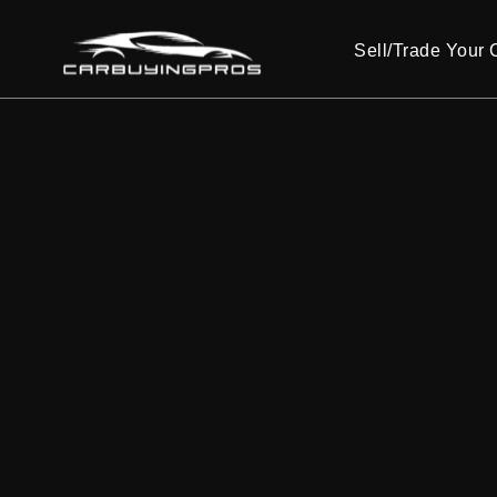
Sell/Trade Your 