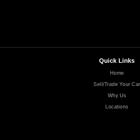
Quick Links
Home
Sell/Trade Your Ca
Why Us
Locations