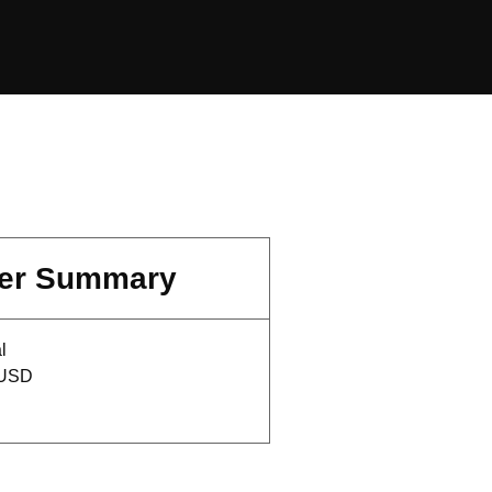
er Summary
l
 USD