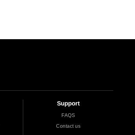
Support
FAQS
r
Contact us